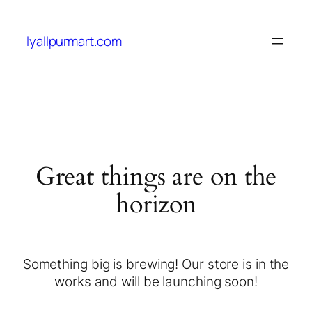
lyallpurmart.com
Great things are on the
horizon
Something big is brewing! Our store is in the
works and will be launching soon!