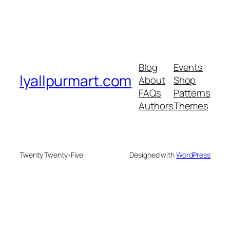
Blog
Events
lyallpurmart.com
About
Shop
FAQs
Patterns
Authors
Themes
Twenty Twenty-Five
Designed with
WordPress